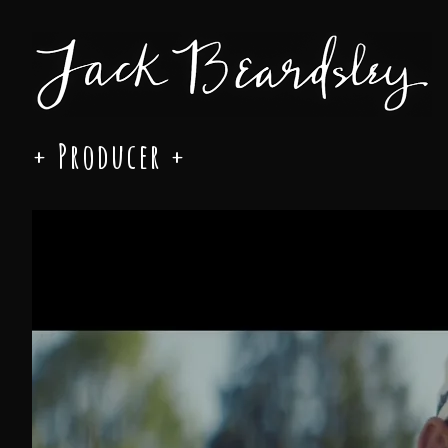
+ Producer +