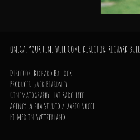
OMEGA. YOUR TIME WILL COME. DIRECTOR: RICHARD BUL
Director: Richard Bullock
Producer: Jack Beardsley
Cinematography: Tat Radcliffe
Agency: Alpha Studio / Dario Nucci
Filmed in Switzerland