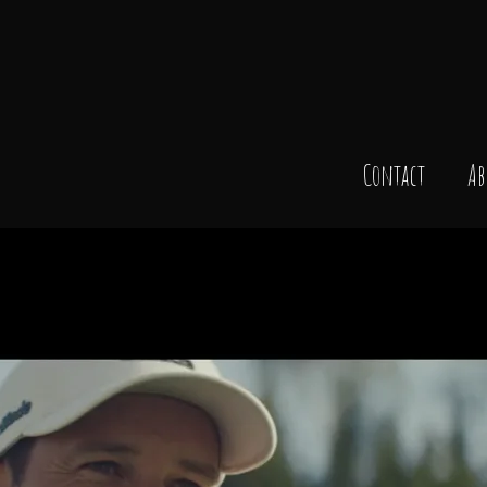
Contact
Ab