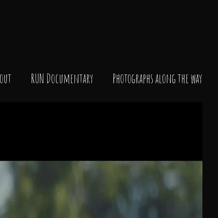
out
RUN Documentary
Photographs along the way