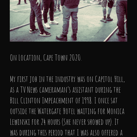
On Location, Cape Town 2020.
My first job in the industry was on Capitol Hill,
as a TV News cameraman’s assistant during the
Bill Clinton Impeachment of 1998. I once sat
outside the Watergate Hotel waiting for Monica
Lewinski for 24 hours (She never showed up). It
was during this period that I was also offered a