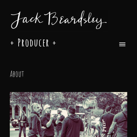
+ Producer +
About