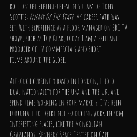
role on the behind-the-scenes team of Tony
Scott’s;
Enemy Of The State
. My career path was
set. With experience as a floor manager on BBC TV
shows, such as Top Gear, today I am a freelance
producer of TV commercials and short
films around the globe.
Although currently based in London, I hold
dual nationality for the USA and the UK, and
spend time working in both markets. I've been
fortunate to experience producing work in some
interesting places, like the Mongolian
Grasslands, Kennedy Space Centre on Cape