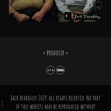
+ Producer +
Jack Beardsley 2019. All rights reserved. No part
of this website may be reproduced without