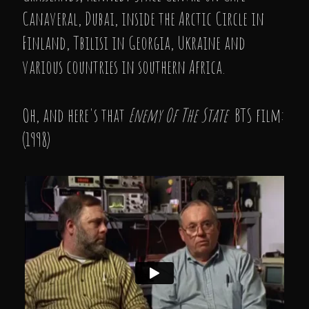
Canaveral, Dubai, inside the Arctic Circle in
Finland, Tbilisi in Georgia, Ukraine and
various countries in southern Africa.
Oh, and here's that
Enemy Of The State
BTS film:
(1998)